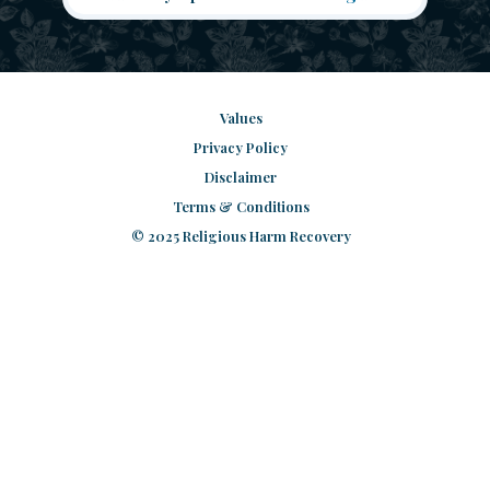
Values
Privacy Policy
Disclaimer
Terms & Conditions
© 2025 Religious Harm Recovery