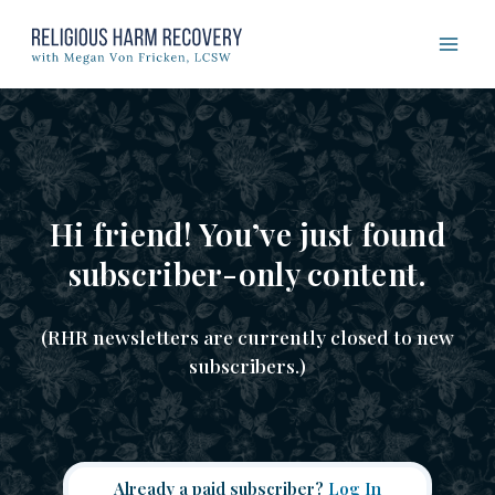
Skip
to
content
Hi friend! You’ve just found
subscriber-only content.
(RHR newsletters are currently closed to new
subscribers.)
Already a paid subscriber?
Log In