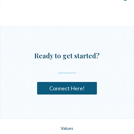
Ready to get started?
Connect Here!
Values