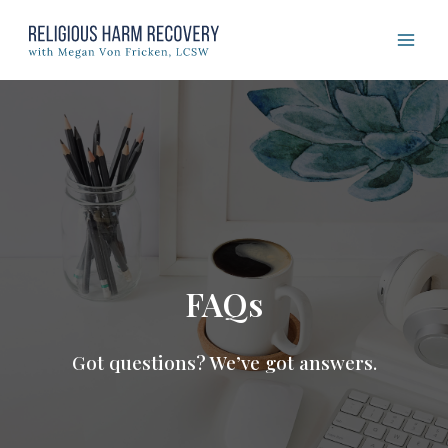
Skip
to
content
FAQs
Got questions? We’ve got answers.