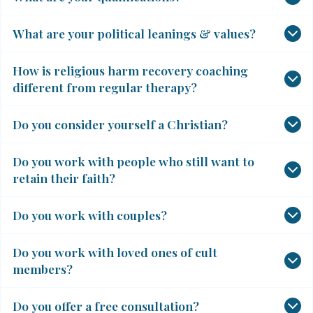
What are your political leanings & values?
How is religious harm recovery coaching
different from regular therapy?
Do you consider yourself a Christian?
Do you work with people who still want to
retain their faith?
Do you work with couples?
Do you work with loved ones of cult
members?
Do you offer a free consultation?