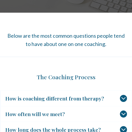
Below are the most common questions people tend
to have about one on one coaching.
The Coaching Process
How is coaching different from therapy?
How often will we meet?
How long does the whole process take?