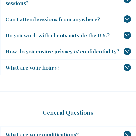
sessions?
Can I attend sessions from anywhere?
Do you work with clients outside the U.S.?
How do you ensure privacy & confidentiality?
What are your hours?
General Questions
What are your qualifications?