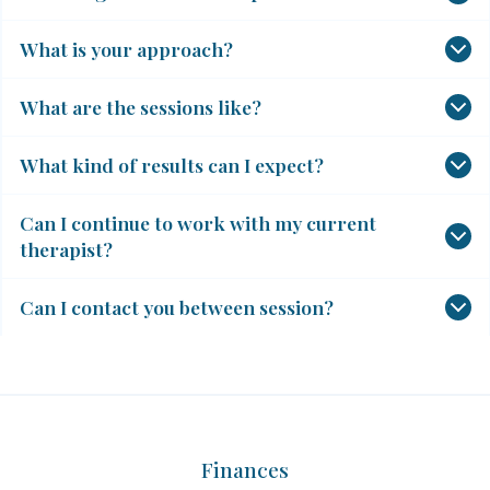
What is your approach?
What are the sessions like?
What kind of results can I expect?
Can I continue to work with my current
therapist?
Can I contact you between session?
Finances