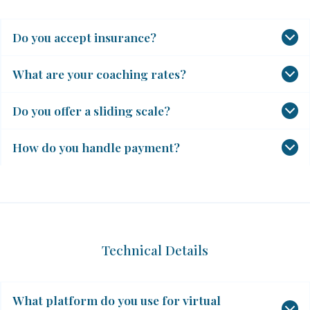
Do you accept insurance?
What are your coaching rates?
Do you offer a sliding scale?
How do you handle payment?
Technical Details
What platform do you use for virtual