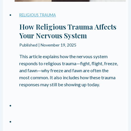
RELIGIOUS TRAUMA
How Religious Trauma Affects
Your Nervous System
Published |
November 19, 2025
This article explains how the nervous system
responds to religious trauma—fight, flight, freeze,
and fawn—why freeze and fawn are often the
most common. It also includes how these trauma
responses may still be showing up today.