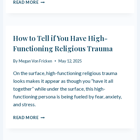
H
READ MORE
O
W
R
E
L
How to Tell if You Have High-
I
G
Functioning Religious Trauma
I
O
By
Megan Von Fricken
May 12, 2025
U
S
On the surface, high-functioning religious trauma
T
looks makes it appear as though you “have it all
R
together” while under the surface, this high-
A
U
functioning persona is being fueled by fear, anxiety,
M
and stress.
A
A
H
READ MORE
F
O
F
W
E
T
C