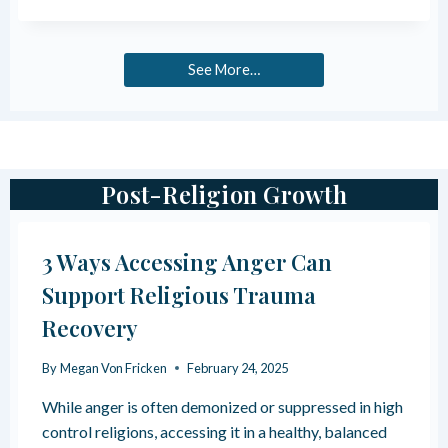
S
A
S
U
L
C
B
H
U
T
E
See More…
L
L
A
T
E
L
P
S
T
R
I
H
O
G
G
N
Post-Religion Growth
R
S
A
O
M
F
M
3 Ways Accessing Anger Can
S
I
P
Support Religious Trauma
N
I
G
R
Recovery
+
I
H
T
By
Megan Von Fricken
February 24, 2025
O
U
W
A
While anger is often demonized or suppressed in high
T
L
control religions, accessing it in a healthy, balanced
O
A