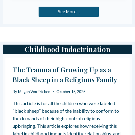
X
R
P
O
See More…
E
M
C
P
T
U
E
R
D
I
C
T
Childhood Indoctrination
O
Y
N
C
S
U
The Trauma of Growing Up as a
E
L
Q
T
Black Sheep in a Religious Family
U
U
E
R
By
Megan Von Fricken
October 15, 2025
N
E
C
I
This article is for all the children who were labeled
E
N
“black sheep” because of the inability to conform to
S
D
O
O
the demands of their high-control religious
F
C
upbringing. This article explores how receiving this
P
T
label in childhood impacts identity, relationships, and