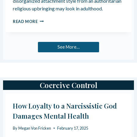
disorganized attachment style from an authoritarian
O
F
U
religious upbringing may look in adulthood.
E
S
M
F
H
READ MORE
O
A
O
T
M
W
I
I
R
O
L
E
See More…
N
Y
L
A
I
L
G
N
I
E
O
G
U
Coercive Control
L
S
E
A
C
U
T
How Loyalty to a Narcissistic God
T
I
H
Damages Mental Health
N
O
R
R
E
By
Megan Von Fricken
February 17, 2025
I
L
T