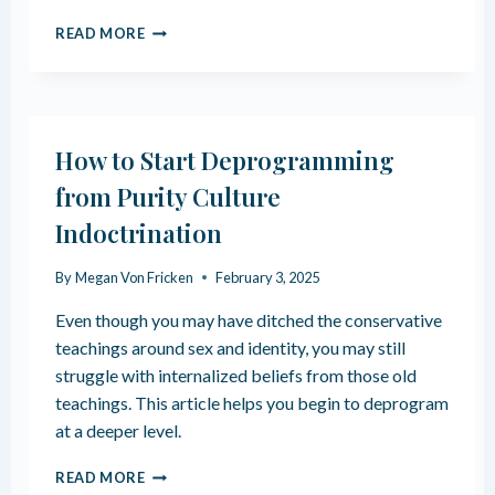
Y
E
A
READ MORE
X
R
P
E
L
&
O
H
R
O
How to Start Deprogramming
I
W
N
T
from Purity Culture
G
H
Indoctrination
S
E
E
Y
X
D
By
Megan Von Fricken
February 3, 2025
U
E
A
V
Even though you may have ditched the conservative
L
E
teachings around sex and identity, you may still
P
L
struggle with internalized beliefs from those old
R
O
teachings. This article helps you begin to deprogram
E
P
F
at a deeper level.
E
R
H
READ MORE
E
O