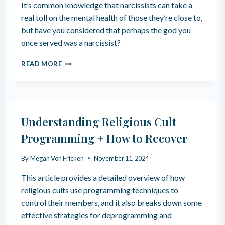
It’s common knowledge that narcissists can take a
I
A
G
real toll on the mental health of those they’re close to,
R
I
I
but have you considered that perhaps the god you
O
A
once served was a narcissist?
U
N
S
P
H
READ MORE
H
A
O
O
R
W
M
E
L
E
N
O
S
T
Y
Understanding Religious Cult
I
A
N
L
Programming + How to Recover
G
T
C
Y
By
Megan Von Fricken
November 11, 2024
R
T
E
O
This article provides a detailed overview of how
A
A
T
religious cults use programming techniques to
N
E
control their members, and it also breaks down some
A
S
R
effective strategies for deprogramming and
A
C