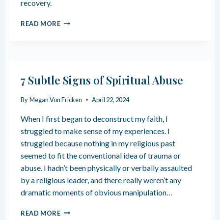
recovery.
T
I
T
S
U
READ MORE
A
S
N
C
I
D
H
S
E
M
T
R
E
I
S
N
C
7 Subtle Signs of Spiritual Abuse
T
T
G
A
W
O
By
Megan Von Fricken
April 22, 2024
N
O
D
D
U
D
When I first began to deconstruct my faith, I
I
N
A
N
struggled to make sense of my experiences. I
D
M
G
S
struggled because nothing in my religious past
A
R
G
seemed to fit the conventional idea of trauma or
E
E
abuse. I hadn’t been physically or verbally assaulted
L
S
I
by a religious leader, and there really weren’t any
M
G
dramatic moments of obvious manipulation…
E
I
N
O
7
READ MORE
T
U