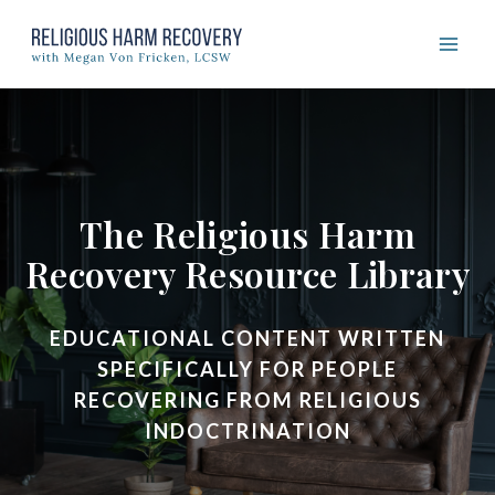
Skip
to
content
The Religious Harm
Recovery Resource Library
EDUCATIONAL CONTENT WRITTEN
SPECIFICALLY FOR PEOPLE
RECOVERING FROM RELIGIOUS
INDOCTRINATION