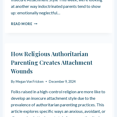
A
at another way indoctrinated parents tend to show
S
up: emotionally neglectful…
A
B
T
L
READ MORE
H
A
E
C
L
K
I
S
N
H
How Religious Authoritarian
G
E
E
E
Parenting Creates Attachment
R
P
Wounds
I
I
N
N
G
A
By
Megan Von Fricken
December 9, 2024
I
R
M
Folks raised in a high-control religion are more like to
E
P
L
develop an insecure attachment style due to the
A
I
prevalence of authoritarian parenting practices. This
C
G
article explores specific ways an anxious, avoidant, or
T
I
O