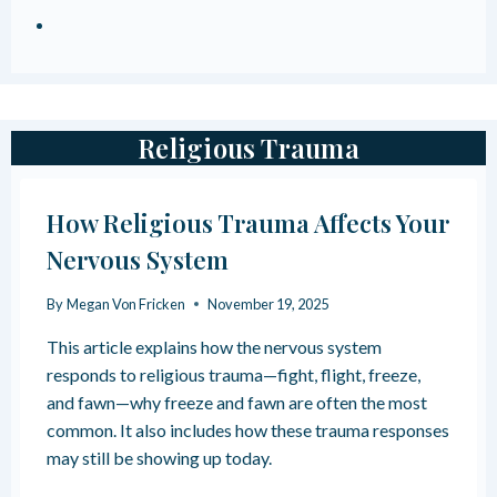
Religious Trauma
How Religious Trauma Affects Your
Nervous System
By
Megan Von Fricken
November 19, 2025
This article explains how the nervous system
responds to religious trauma—fight, flight, freeze,
and fawn—why freeze and fawn are often the most
common. It also includes how these trauma responses
may still be showing up today.