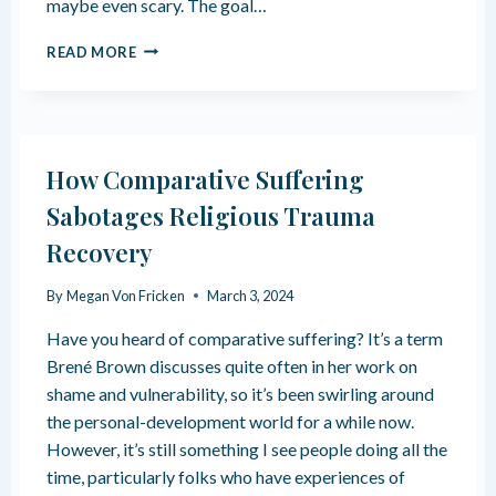
maybe even scary. The goal…
C
A
M
N
READ MORE
A
S
K
U
I
P
N
P
G
O
How Comparative Suffering
N
R
E
T
Sabotages Religious Trauma
W
R
Recovery
F
E
R
L
I
I
By
Megan Von Fricken
March 3, 2024
E
G
N
I
Have you heard of comparative suffering? It’s a term
D
O
Brené Brown discusses quite often in her work on
S
U
shame and vulnerability, so it’s been swirling around
A
S
the personal-development world for a while now.
F
T
T
R
However, it’s still something I see people doing all the
E
A
time, particularly folks who have experiences of
R
U