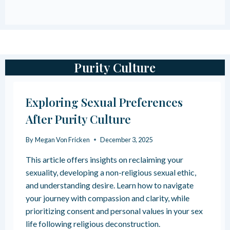
O
T
U
I
S
O
T
N
R
I
A
N
Purity Culture
U
G
M
R
A
E
Exploring Sexual Preferences
B
L
O
I
After Purity Culture
N
G
D
I
By
Megan Von Fricken
December 3, 2025
S
O
:
U
This article offers insights on reclaiming your
W
S
H
sexuality, developing a non-religious sexual ethic,
T
A
R
and understanding desire. Learn how to navigate
T
A
your journey with compassion and clarity, while
T
U
prioritizing consent and personal values in your sex
H
M
E
life following religious deconstruction.
A