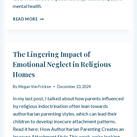
U
R
mental health.
R
I
I
N
T
T
READ MORE
A
H
Y
T
E
C
I
T
U
O
R
L
N
A
T
The Lingering Impact of
U
U
M
R
Emotional Neglect in Religious
A
E
Homes
O
M
F
A
G
R
By
Megan Von Fricken
December 23, 2024
R
R
O
In my last post, I talked about how parents influenced
I
W
A
by religious indoctrination often lean towards
I
G
authoritarian parenting styles, which can lead their
N
E
children to develop insecure attachment patterns.
G
S
U
Read it here: How Authoritarian Parenting Creates an
P
Insecure Attachment Style This week, we’re looking