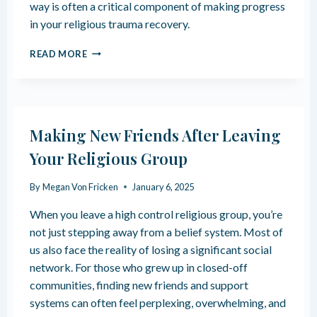
R
way is often a critical component of making progress
B
E
in your religious trauma recovery.
U
C
S
O
3
E
READ MORE
V
W
E
A
R
Y
S
A
Making New Friends After Leaving
C
C
Your Religious Group
E
S
By
Megan Von Fricken
January 6, 2025
S
I
When you leave a high control religious group, you’re
N
not just stepping away from a belief system. Most of
G
us also face the reality of losing a significant social
A
N
network. For those who grew up in closed-off
G
communities, finding new friends and support
E
systems can often feel perplexing, overwhelming, and
R