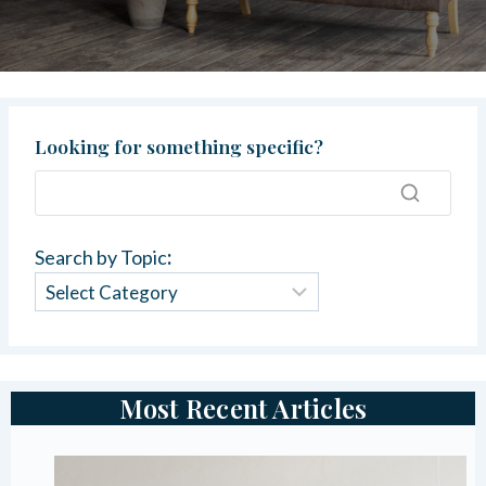
Looking for something specific?
Search by Topic
:
Most Recent Articles