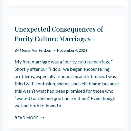
N
W
C
T
E
O
S
S
Unexpected Consequences of
A
T
F
A
Purity Culture Marriages
T
R
E
T
By
Megan Von Fricken
November 4, 2024
R
D
P
E
My first marriage was a “purity culture marriage.”
U
P
Shortly after our “I do’s,” we began encountering
R
R
I
problems, especially around sex and intimacy. I was
O
T
G
filled with confusion, shame, and self-blame because
Y
R
this wasn’t what had been promised for those who
C
A
“waited for the one god had for them.” Even though
U
M
L
we had both followed a…
M
T
I
U
U
N
READ MORE
R
N
G
E
E
F