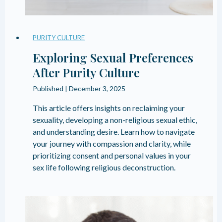
PURITY CULTURE
Exploring Sexual Preferences
After Purity Culture
Published |
December 3, 2025
This article offers insights on reclaiming your
sexuality, developing a non-religious sexual ethic,
and understanding desire. Learn how to navigate
your journey with compassion and clarity, while
prioritizing consent and personal values in your
sex life following religious deconstruction.