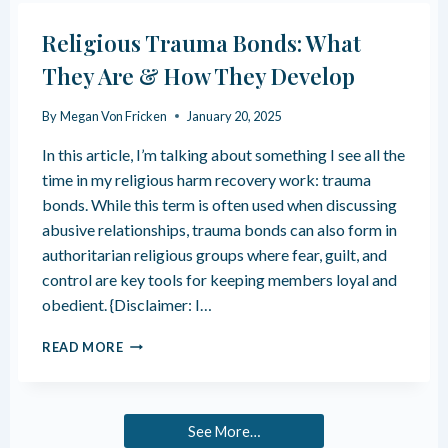
O
T
T
S
Religious Trauma Bonds: What
E
Y
L
They Are & How They Develop
O
L
U
I
R
By
Megan Von Fricken
January 20, 2025
F
N
Y
In this article, I’m talking about something I see all the
E
O
R
time in my religious harm recovery work: trauma
U
V
bonds. While this term is often used when discussing
H
O
A
abusive relationships, trauma bonds can also form in
U
V
authoritarian religious groups where fear, guilt, and
S
E
S
control are key tools for keeping members loyal and
H
Y
obedient. {Disclaimer: I…
I
S
G
T
R
H
READ MORE
E
E
-
M
L
F
I
U
G
N
See More…
I
C