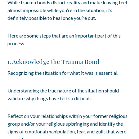
While trauma bonds distort reality and make leaving feel
almost impossible while you’re in the situation, it’s
definitely possible to heal once you’re out.
Here are some steps that are an important part of this
process.
1. Acknowledge the Trauma Bond
Recognizing the situation for what it was is essential.
Understanding the true nature of the situation should
validate why things have felt so difficult.
Reflect on your relationships within your former religious
group and/or your religious upbringing and identify the
signs of emotional manipulation, fear, and guilt that were