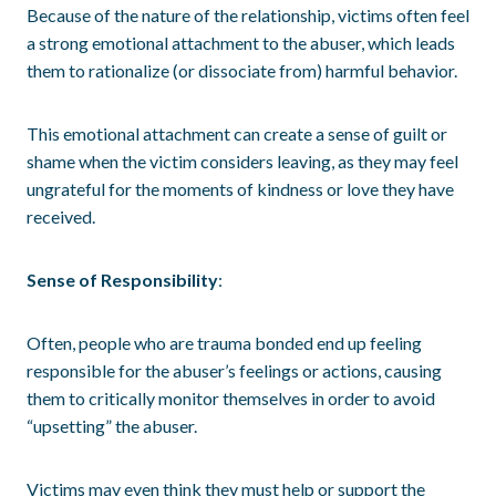
Because of the nature of the relationship, victims often feel
a strong emotional attachment to the abuser, which leads
them to rationalize (or dissociate from) harmful behavior.
This emotional attachment can create a sense of guilt or
shame when the victim considers leaving, as they may feel
ungrateful for the moments of kindness or love they have
received.
Sense of Responsibility
:
Often, people who are trauma bonded end up feeling
responsible for the abuser’s feelings or actions, causing
them to critically monitor themselves in order to avoid
“upsetting” the abuser.
Victims may even think they must help or support the