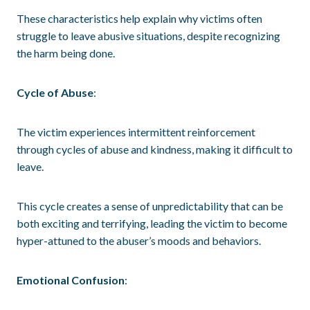
These characteristics help explain why victims often
struggle to leave abusive situations, despite recognizing
the harm being done.
Cycle of Abuse
:
The victim experiences intermittent reinforcement
through cycles of abuse and kindness, making it difficult to
leave.
This cycle creates a sense of unpredictability that can be
both exciting and terrifying, leading the victim to become
hyper-attuned to the abuser’s moods and behaviors.
Emotional Confusion
: