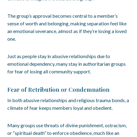
The group’s approval becomes central to a member’s
sense of worth and belonging, making separation feel like
an emotional severance, almost as if they’re losing a loved
one.
Just as people stay in abusive relationships due to
emotional dependency, many stay in authoritarian groups
for fear of losing all community support.
Fear of Retribution or Condemnation
In both abusive relationships and religious trauma bonds, a
climate of fear keeps members loyal and obedient.
Many groups use threats of divine punishment, ostracism,
or “spiritual death” to enforce obedience, much like an