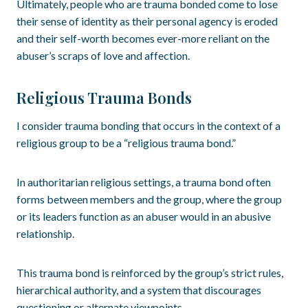
Ultimately, people who are trauma bonded come to lose
their sense of identity as their personal agency is eroded
and their self-worth becomes ever-more reliant on the
abuser’s scraps of love and affection.
Religious Trauma Bonds
I consider trauma bonding that occurs in the context of a
religious group to be a “religious trauma bond.”
In authoritarian religious settings, a trauma bond often
forms between members and the group, where the group
or its leaders function as an abuser would in an abusive
relationship.
This trauma bond is reinforced by the group’s strict rules,
hierarchical authority, and a system that discourages
questioning or alternate viewpoints.