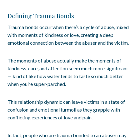
Defining Trauma Bonds
Trauma bonds occur when there’s a cycle of abuse, mixed
with moments of kindness or love, creating a deep
emotional connection between the abuser and the victim.
The moments of abuse actually make the moments of
kindness, care, and affection seem much more significant
— kind of like how water tends to taste so much better
when you’re super-parched.
This relationship dynamic can leave victims in a state of
confusion and emotional turmoil as they grapple with
conflicting experiences of love and pain.
In fact, people who are trauma bonded to an abuser may