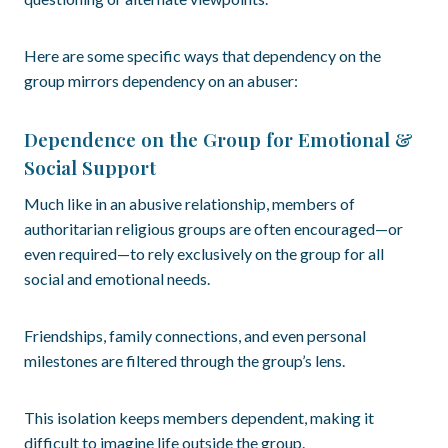
Here are some specific ways that dependency on the
group mirrors dependency on an abuser:
Dependence on the Group for Emotional &
Social Support
Much like in an abusive relationship, members of
authoritarian religious groups are often encouraged—or
even required—to rely exclusively on the group for all
social and emotional needs.
Friendships, family connections, and even personal
milestones are filtered through the group’s lens.
This isolation keeps members dependent, making it
difficult to imagine life outside the group.