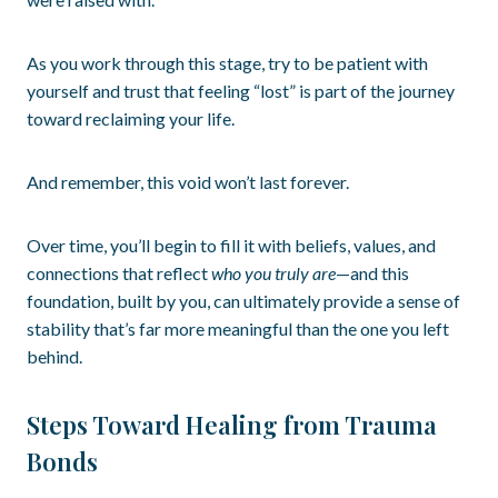
As you work through this stage, try to be patient with
yourself and trust that feeling “lost” is part of the journey
toward reclaiming your life.
And remember, this void won’t last forever.
Over time, you’ll begin to fill it with beliefs, values, and
connections that reflect
who you truly are
—and this
foundation, built by you, can ultimately provide a sense of
stability that’s far more meaningful than the one you left
behind.
Steps Toward Healing from Trauma
Bonds