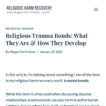
Skip
to
content
RELIGIOUS TRAUMA
Religious Trauma Bonds: What
They Are & How They Develop
By
Megan Von Fricken
January 20, 2025
In this article, I’m talking about something I see all the time
in my religious harm recovery work:
trauma bonds
.
While this term is often used when discussing abusive
relationships, trauma bonds can also form in authoritarian
religious groups where fear, guilt, and control are key tools