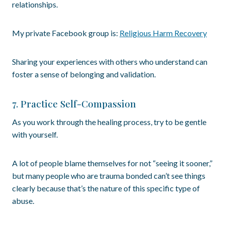
relationships.
My private Facebook group is:
Religious Harm Recovery
Sharing your experiences with others who understand can
foster a sense of belonging and validation.
7. Practice Self-Compassion
As you work through the healing process, try to be gentle
with yourself.
A lot of people blame themselves for not “seeing it sooner,”
but many people who are trauma bonded can’t see things
clearly because that’s the nature of this specific type of
abuse.