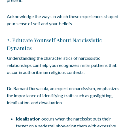
present.
Acknowledge the ways in which these experiences shaped
your sense of self and your beliefs.
2. Educate Yourself About Narcissistic
Dynamics
Understanding the characteristics of narcissistic
relationships can help you recognize similar patterns that
occur in authoritarian religious contexts.
Dr. Ramani Durvasula, an expert on narcissism, emphasizes
the importance of identifying traits such as gaslighting,
idealization, and devaluation.
Idealization
occurs when the narcissist puts their
target on a pedestal, showering them with excessive