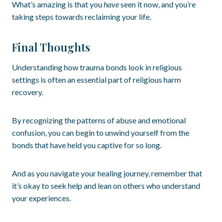
What’s amazing is that you
have
seen it now, and you’re
taking steps towards reclaiming your life.
Final Thoughts
Understanding how trauma bonds look in religious
settings is often an essential part of religious harm
recovery.
By recognizing the patterns of abuse and emotional
confusion, you can begin to unwind yourself from the
bonds that have held you captive for so long.
And as you navigate your healing journey, remember that
it’s okay to seek help and lean on others who understand
your experiences.