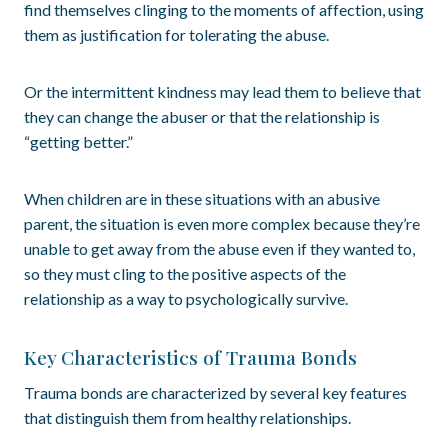
find themselves clinging to the moments of affection, using
them as justification for tolerating the abuse.
Or the intermittent kindness may lead them to believe that
they can change the abuser or that the relationship is
“getting better.”
When children are in these situations with an abusive
parent, the situation is even more complex because they’re
unable to get away from the abuse even if they wanted to,
so they must cling to the positive aspects of the
relationship as a way to psychologically survive.
Key Characteristics of Trauma Bonds
Trauma bonds are characterized by several key features
that distinguish them from healthy relationships.