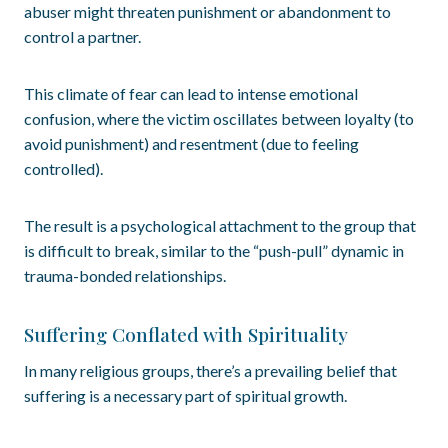
abuser might threaten punishment or abandonment to
control a partner.
This climate of fear can lead to intense emotional
confusion, where the victim oscillates between loyalty (to
avoid punishment) and resentment (due to feeling
controlled).
The result is a psychological attachment to the group that
is difficult to break, similar to the “push-pull” dynamic in
trauma-bonded relationships.
Suffering Conflated with Spirituality
In many religious groups, there’s a prevailing belief that
suffering is a necessary part of spiritual growth.