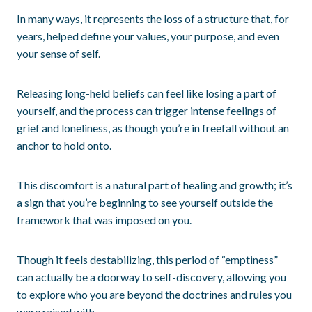
In many ways, it represents the loss of a structure that, for
years, helped define your values, your purpose, and even
your sense of self.
Releasing long-held beliefs can feel like losing a part of
yourself, and the process can trigger intense feelings of
grief and loneliness, as though you’re in freefall without an
anchor to hold onto.
This discomfort is a natural part of healing and growth; it’s
a sign that you’re beginning to see yourself outside the
framework that was imposed on you.
Though it feels destabilizing, this period of “emptiness”
can actually be a doorway to self-discovery, allowing you
to explore who you are beyond the doctrines and rules you
were raised with.