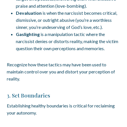
praise and attention (love-bombing).
Devaluation
is when the narcissist becomes critical,
dismissive, or outright abusive (you’re a worthless
sinner, you’re undeserving of God’s love, etc.).
Gaslighting
is a manipulation tactic where the
narcissist denies or distorts reality, making the victim
question their own perceptions and memories.
Recognize how these tactics may have been used to
maintain control over you and distort your perception of
reality.
3. Set Boundaries
Establishing healthy boundaries is critical for reclaiming
your autonomy.