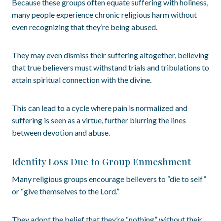
Because these groups often equate suffering with holiness,
many people experience chronic religious harm without
even recognizing that they’re being abused.
They may even dismiss their suffering altogether, believing
that true believers must withstand trials and tribulations to
attain spiritual connection with the divine.
This can lead to a cycle where pain is normalized and
suffering is seen as a virtue, further blurring the lines
between devotion and abuse.
Identity Loss Due to Group Enmeshment
Many religious groups encourage believers to “die to self”
or “give themselves to the Lord.”
They adopt the belief that they’re “nothing” without their