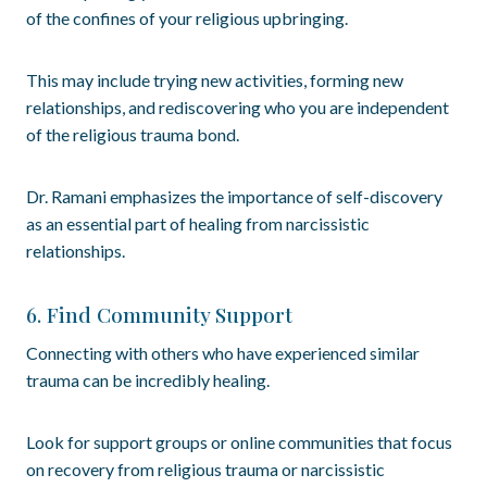
of the confines of your religious upbringing.
This may include trying new activities, forming new
relationships, and rediscovering who you are independent
of the religious trauma bond.
Dr. Ramani emphasizes the importance of self-discovery
as an essential part of healing from narcissistic
relationships.
6. Find Community Support
Connecting with others who have experienced similar
trauma can be incredibly healing.
Look for support groups or online communities that focus
on recovery from religious trauma or narcissistic