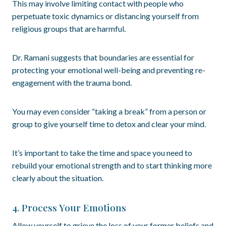
This may involve limiting contact with people who
perpetuate toxic dynamics or distancing yourself from
religious groups that are harmful.
Dr. Ramani suggests that boundaries are essential for
protecting your emotional well-being and preventing re-
engagement with the trauma bond.
You may even consider “taking a break” from a person or
group to give yourself time to detox and clear your mind.
It’s important to take the time and space you need to
rebuild your emotional strength and to start thinking more
clearly about the situation.
4. Process Your Emotions
Allow yourself to grieve the loss of your former beliefs and