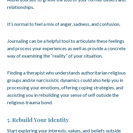
relationships.
It’s normal to feel a mix of anger, sadness, and confusion.
Journaling can be a helpful tool to articulate these feelings
and process your experiences as well as provide a concrete
way of examining the “reality” of your situation.
Finding a therapist who understands authoritarian religious
groups and/or narcissistic dynamics could also help you in
processing your emotions, offering coping strategies, and
assisting you in rebuilding your sense of self outside the
religious trauma bond.
5. Rebuild Your Identity
Start exploring your interests, values, and beliefs outside