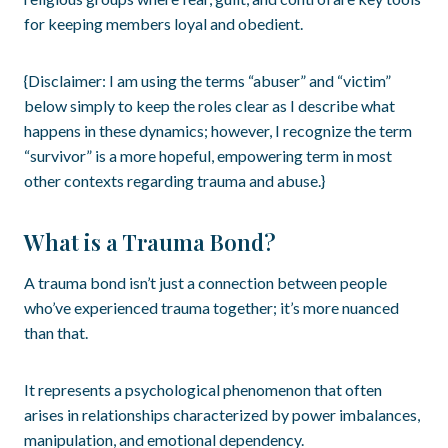
for keeping members loyal and obedient.
{Disclaimer: I am using the terms “abuser” and “victim”
below simply to keep the roles clear as I describe what
happens in these dynamics; however, I recognize the term
“survivor” is a more hopeful, empowering term in most
other contexts regarding trauma and abuse.}
What is a Trauma Bond?
A trauma bond isn’t just a connection between people
who’ve experienced trauma together; it’s more nuanced
than that.
It represents a psychological phenomenon that often
arises in relationships characterized by power imbalances,
manipulation, and emotional dependency.