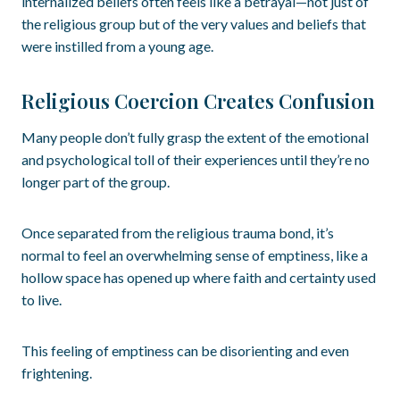
internalized beliefs often feels like a betrayal—not just of
the religious group but of the very values and beliefs that
were instilled from a young age.
Religious Coercion Creates Confusion
Many people don’t fully grasp the extent of the emotional
and psychological toll of their experiences until they’re no
longer part of the group.
Once separated from the religious trauma bond, it’s
normal to feel an overwhelming sense of emptiness, like a
hollow space has opened up where faith and certainty used
to live.
This feeling of emptiness can be disorienting and even
frightening.