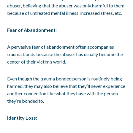
abuser, believing that the abuser was only harmful to them
because of untreated mental illness, increased stress, etc.
Fear of Abandonment
:
A pervasive fear of abandonment often accompanies
trauma bonds because the abuser has usually become the
center of their victim’s world.
Even though the trauma bonded person is routinely being
harmed, they may also believe that they’ll never experience
another connection like what they have with the person
they’re bonded to.
Identity Loss
: