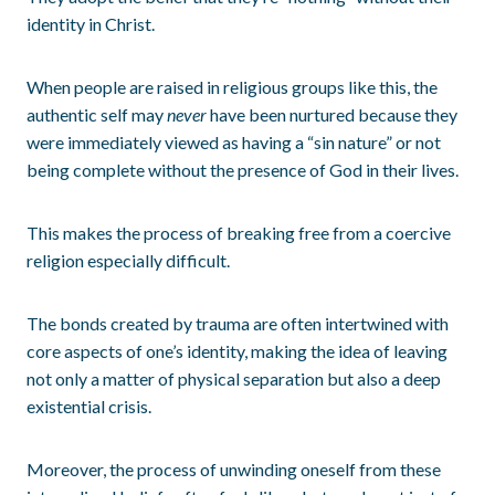
identity in Christ.
When people are raised in religious groups like this, the
authentic self may
never
have been nurtured because they
were immediately viewed as having a “sin nature” or not
being complete without the presence of God in their lives.
This makes the process of breaking free from a coercive
religion especially difficult.
The bonds created by trauma are often intertwined with
core aspects of one’s identity, making the idea of leaving
not only a matter of physical separation but also a deep
existential crisis.
Moreover, the process of unwinding oneself from these