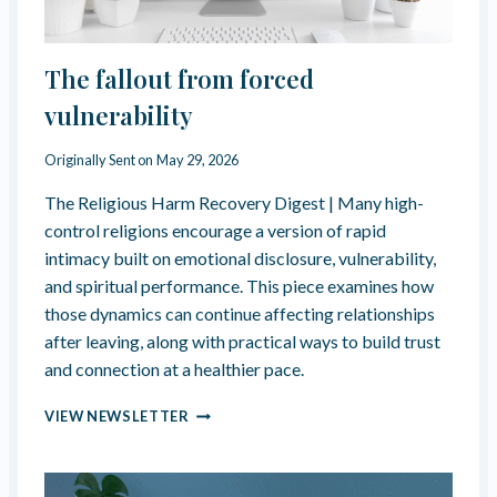
The fallout from forced
vulnerability
Originally Sent on
May 29, 2026
The Religious Harm Recovery Digest | Many high-
control religions encourage a version of rapid
intimacy built on emotional disclosure, vulnerability,
and spiritual performance. This piece examines how
those dynamics can continue affecting relationships
after leaving, along with practical ways to build trust
and connection at a healthier pace.
T
VIEW NEWSLETTER
H
E
F