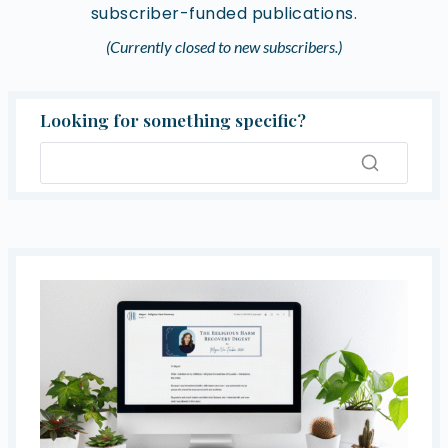
subscriber-funded publications.
(Currently closed to new subscribers.)
Looking for something specific?