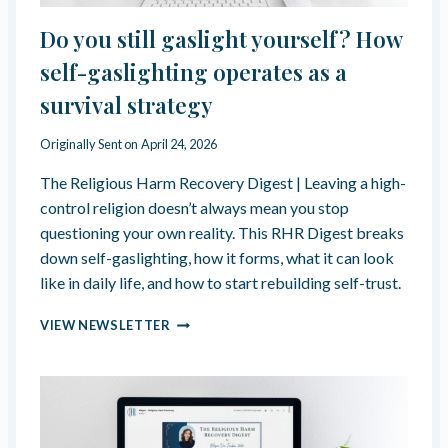
R
I
E
T
Do you still gaslight yourself? How
A
O
L
self-gaslighting operates as a
F
I
“
survival strategy
T
G
Y
O
–
Originally Sent on
April 24, 2026
D
T
’
The Religious Harm Recovery Digest | Leaving a high-
H
S
E
control religion doesn’t always mean you stop
C
R
A
questioning your own reality. This RHR Digest breaks
O
L
down self-gaslighting, how it forms, what it can look
O
L
like in daily life, and how to start rebuilding self-trust.
T
I
O
N
D
F
VIEW NEWSLETTER
G
O
W
”
Y
H
O
A
U
T
S
K
T
E