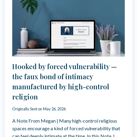
A
L
L
O
U
T
F
R
O
M
F
Hooked by forced vulnerability —
O
R
the faux bond of intimacy
C
manufactured by high-control
E
D
religion
V
U
Originally Sent on
May 26, 2026
L
N
A Note From Megan | Many high-control religious
E
spaces encourage a kind of forced vulnerability that
R
A
can feel deeply intimate at the time. In this Note, I