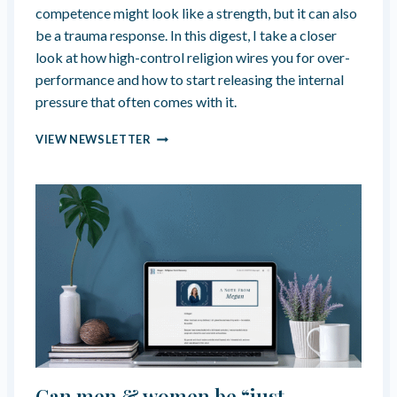
G
competence might look like a strength, but it can also
D
R
H
be a trauma response. In this digest, I take a closer
A
O
look at how high-control religion wires you for over-
N
O
D
performance and how to start releasing the internal
D
M
pressure that often comes with it.
D
O
E
T
R
V
VIEW NEWSLETTER
H
E
E
E
L
L
R
I
O
H
G
P
A
I
M
D
O
E
C
U
N
H
S
T
O
T
S
R
E
A
N
U
F
M
E
A
Can men & women be “just
M