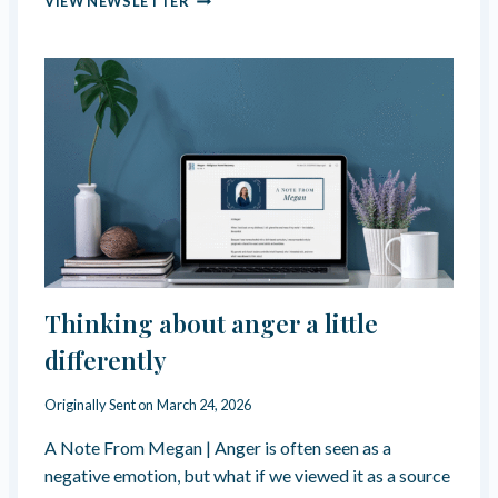
VIEW NEWSLETTER
U
R
I
T
Y
C
U
L
T
U
R
E
&
“
Thinking about anger a little
S
E
differently
X
U
Originally Sent on
March 24, 2026
A
L
A Note From Megan | Anger is often seen as a
D
negative emotion, but what if we viewed it as a source
Y