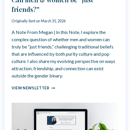
C
I
A
friends?”
N
N
I
S
Originally Sent on
March 31, 2026
S
H
M
O
A Note From Megan | In this Note, I explore the
W
complex question of whether men and women can
U
truly be “just friends,” challenging traditional beliefs
P
that are influenced by both purity culture and pop
A
S
culture. I also share my evolving perspective on ways
H
attraction, friendship, and connection can exist
Y
outside the gender binary.
P
E
C
VIEW NEWSLETTER
R
A
-
N
C
M
O
E
M
N
P
&
E
W
T