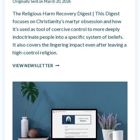
Originally Sent on
March 20, 2026
R
A
The Religious Harm Recovery Digest | This Digest
L
focuses on Christianity’s martyr obsession and how
I
T
it’s used as tool of coercive control to more deeply
T
indoctrinate people into a specific system of beliefs.
L
It also covers the lingering impact even after leaving a
E
high-control religion.
D
I
C
F
VIEW NEWSLETTER
H
F
R
E
I
R
S
E
T
N
I
T
A
L
N
Y
I
T
Y
’