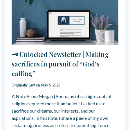
C
I
T
L
I
D
O
H
N
O
S
O
O
D
N
A
T
U
🗝️ Unlocked Newsletter | Making
H
T
E
O
sacrifices in pursuit of “God’s
P
N
R
calling”
O
O
M
T
Y
Originally Sent on
May 5, 2026
E
W
S
A Note From Megan | For many of us, high-control
A
T
S
religion required more than belief. It asked us to
A
I
sacrifice our dreams, our interests, and our
N
N
T
aspirations. In this note, I share a piece of my own
T
W
reclaiming process as I return to something I once
E
O