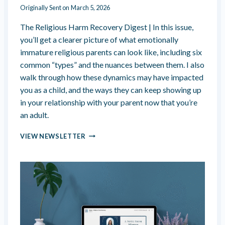
O
Originally Sent on
March 5, 2026
U
The Religious Harm Recovery Digest | In this issue,
you’ll get a clearer picture of what emotionally
immature religious parents can look like, including six
common “types” and the nuances between them. I also
walk through how these dynamics may have impacted
you as a child, and the ways they can keep showing up
in your relationship with your parent now that you’re
an adult.
E
VIEW NEWSLETTER
M
O
T
I
O
N
A
L
L