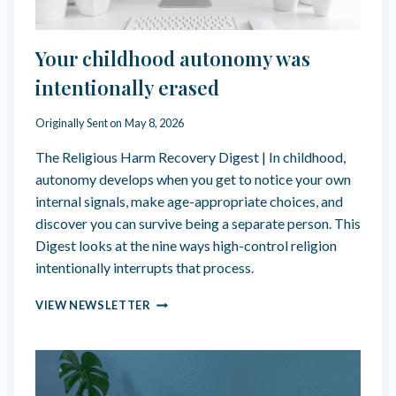
E
N
D
G
O
,
Your childhood autonomy was
N
N
E
E
intentionally erased
S
V
E
Originally Sent on
May 8, 2026
R
A
The Religious Harm Recovery Digest | In childhood,
R
autonomy develops when you get to notice your own
R
internal signals, make age-appropriate choices, and
I
discover you can survive being a separate person. This
V
I
Digest looks at the nine ways high-control religion
N
intentionally interrupts that process.
G
–
Y
VIEW NEWSLETTER
R
O
E
U
F
R
L
C
E
H