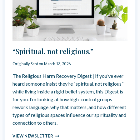
L
I
C
T
B
E
A
N
“Spiritual, not religious.”
A
C
Originally Sent on
March 13, 2026
T
O
The Religious Harm Recovery Digest | If you’ve ever
F
heard someone insist they’re “spiritual, not religious”
L
O
while living inside a rigid belief system, this Digest is
V
for you. I’m looking at how high-control groups
E
rework language, why that matters, and how different
?
types of religious spaces influence our spirituality and
connection to others.
“
VIEW NEWSLETTER