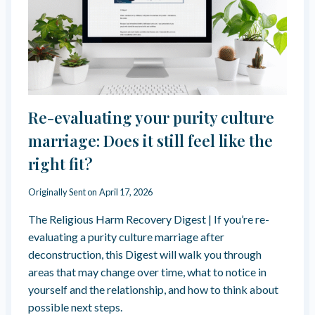
I
E
L
P
L
S
G
Y
A
O
S
U
L
C
I
O
Re-evaluating your purity culture
G
M
H
marriage: Does it still feel like the
P
T
L
right fit?
Y
I
O
A
U
Originally Sent on
April 17, 2026
N
R
T
The Religious Harm Recovery Digest | If you’re re-
S
E
evaluating a purity culture marriage after
L
deconstruction, this Digest will walk you through
F
areas that may change over time, what to notice in
?
yourself and the relationship, and how to think about
H
O
possible next steps.