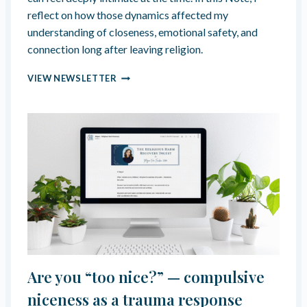
B
reflect on how those dynamics affected my
I
understanding of closeness, emotional safety, and
L
connection long after leaving religion.
I
T
H
VIEW NEWSLETTER
Y
O
O
K
E
D
B
Y
F
O
R
C
E
D
V
Are you “too nice?” — compulsive
U
L
niceness as a trauma response