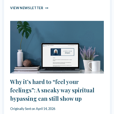
W
S
R
VIEW NEWSLETTER
E
E
L
-
F
E
-
V
G
A
A
L
S
U
L
A
I
T
G
I
H
N
T
G
I
Y
N
O
Why it’s hard to “feel your
G
U
O
R
feelings”: A sneaky way spiritual
P
P
bypassing can still show up
E
U
R
R
A
I
Originally Sent on
April 14, 2026
T
T