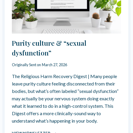
O
E
M
N
E
C
N
E
B
E
“
Purity culture & “sexual
J
U
dysfunction”
S
T
Originally Sent on
March 27, 2026
F
R
The Religious Harm Recovery Digest | Many people
I
leave purity culture feeling disconnected from their
E
bodies, but what’s often labeled “sexual dysfunction”
N
may actually be your nervous system doing exactly
D
S
what it learned to do in a high-control system. This
?
Digest offers a more clinically-sound way to
”
understand what’s happening in your body.
P