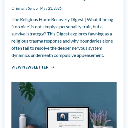
N
E
Originally Sent on
May 21, 2026
R
A
The Religious Harm Recovery Digest | What if being
B
“too nice” is not simply a personality trait, but a
I
survival strategy? This Digest explores fawning as a
L
religious trauma response and why boundaries alone
I
T
often fail to resolve the deeper nervous system
Y
dynamics underneath compulsive appeasement.
—
T
A
VIEW NEWSLETTER
H
R
E
E
F
Y
A
O
U
U
X
“
B
T
O
O
N
O
D
N
O