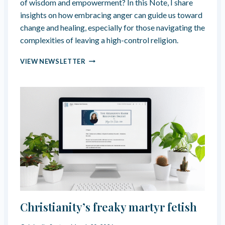
of wisdom and empowerment? In this Note, I share
S
insights on how embracing anger can guide us toward
F
U
change and healing, especially for those navigating the
N
complexities of leaving a high-control religion.
C
T
T
VIEW NEWSLETTER
I
H
O
I
N
N
”
K
I
N
G
A
B
O
U
T
A
N
Christianity’s freaky martyr fetish
G
E