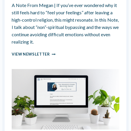
A Note From Megan | If you’ve ever wondered why it
E
Y
S
C
still feels hard to “feel your feelings” after leaving a
A
U
high-control religion, this might resonate. In this Note,
S
L
I talk about “non”-spiritual bypassing and the ways we
A
T
continue avoiding difficult emotions without even
S
U
U
R
realizing it.
R
E
V
M
W
VIEW NEWSLETTER
I
A
H
V
R
Y
A
R
I
L
I
T
S
A
’
T
G
S
R
E
H
A
:
A
T
D
R
E
O
D
G
E
T
Y
S
O
I
“