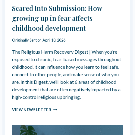
T
F
Scared Into Submission: How
S
E
T
E
growing up in fear affects
I
L
childhood development
L
Y
L
O
F
U
Originally Sent on
April 10, 2026
E
R
The Religious Harm Recovery Digest | When you’re
E
F
L
E
exposed to chronic, fear-based messages throughout
L
E
childhood, it can influence how you learn to feel safe,
I
L
connect to other people, and make sense of who you
K
I
are. In this Digest, we’ll look at 6 areas of childhood
E
N
T
G
development that are often negatively impacted by a
H
S
high-control religious upbringing.
E
”
R
:
S
VIEW NEWSLETTER
I
A
C
G
S
A
H
N
R
T
E
E