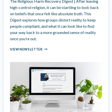
The Religious Harm Recovery Digest | After leaving
A
high-control religion, it can be startling to look back
K
on beliefs that once felt like absolute truth. This
I
Digest explores how groups distort reality to keep
N
G
people compliant, and what it can look like to find
S
your way back to a more grounded sense of reality
A
once you’re out.
C
R
H
VIEW NEWSLETTER
I
I
F
J
I
A
C
C
E
K
S
I
I
N
N
G
P
Y
U
O
R
U
S
R
U