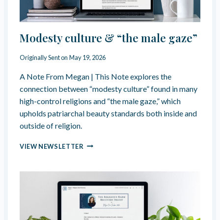
I
F
C
I
E
N
?
Modesty culture & “the male gaze”
T
”
I
—
M
Originally Sent on
May 19, 2026
C
A
O
C
A Note From Megan | This Note explores the
M
Y
connection between “modesty culture” found in many
P
M
U
high-control religions and “the male gaze,” which
A
L
upholds patriarchal beauty standards both inside and
N
S
U
outside of religion.
I
F
V
M
A
VIEW NEWSLETTER
E
O
C
N
D
T
I
E
U
C
S
R
E
T
E
N
Y
D
E
C
B
S