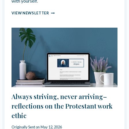
with yourself.
N
VIEW NEWSLETTER
A
V
I
G
A
T
I
N
G
R
E
L
A
T
Always striving, never arriving–
I
O
reflections on the Protestant work
N
ethic
S
H
I
Originally Sent on
May 12, 2026