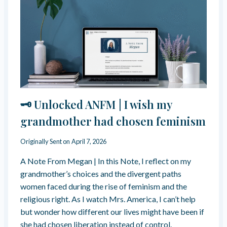
F
A
D
I
K
I
T
Y
N
?
W
T
A
O
Y
S
S
U
P
B
I
M
R
I
🗝️ Unlocked ANFM | I wish my
I
S
T
S
grandmother had chosen feminism
U
I
A
O
Originally Sent on
April 7, 2026
L
N
B
:
A Note From Megan | In this Note, I reflect on my
Y
H
grandmother’s choices and the divergent paths
P
O
A
women faced during the rise of feminism and the
W
S
religious right. As I watch Mrs. America, I can’t help
G
S
R
but wonder how different our lives might have been if
I
O
she had chosen liberation instead of control.
N