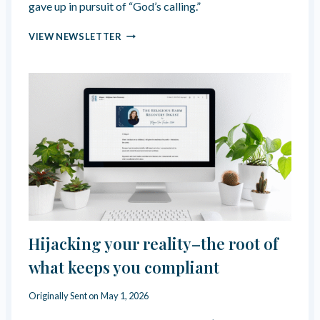
N
gave up in pursuit of “God’s calling.”
R
T
K
I
🗝️
VIEW NEWSLETTER
E
O
U
T
N
N
H
A
L
I
L
O
C
L
C
Y
K
E
E
R
D
A
N
S
E
E
W
D
S
L
E
Hijacking your reality–the root of
T
T
what keeps you compliant
E
R
Originally Sent on
May 1, 2026
|
M