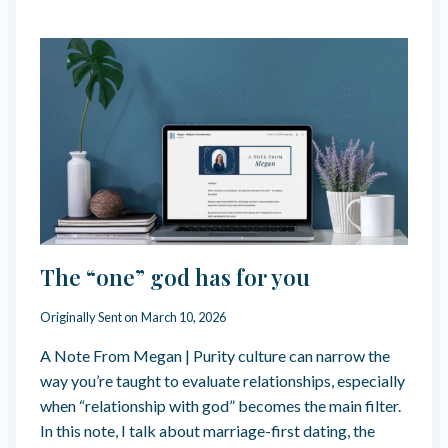
S
P
I
R
I
T
U
A
L
,
N
O
T
R
The “one” god has for you
E
L
Originally Sent on
March 10, 2026
I
G
A Note From Megan | Purity culture can narrow the
I
way you’re taught to evaluate relationships, especially
O
U
when “relationship with god” becomes the main filter.
S
In this note, I talk about marriage-first dating, the
.