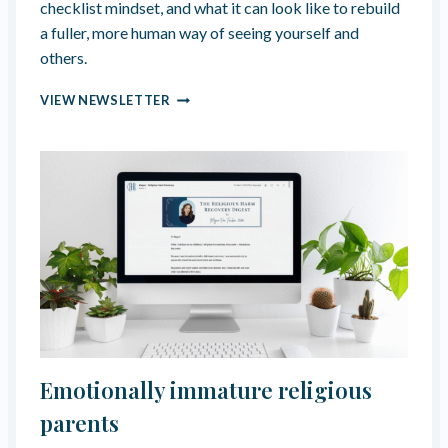
checklist mindset, and what it can look like to rebuild
”
a fuller, more human way of seeing yourself and
others.
T
VIEW NEWSLETTER
H
E
“
O
N
E
”
G
O
D
H
A
S
F
Emotionally immature religious
O
R
parents
Y