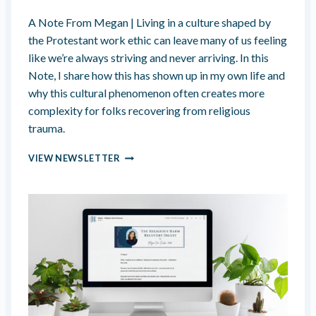
P
A Note From Megan | Living in a culture shaped by
S
W
the Protestant work ethic can leave many of us feeling
I
like we’re always striving and never arriving. In this
T
Note, I share how this has shown up in my own life and
H
why this cultural phenomenon often creates more
I
N
complexity for folks recovering from religious
D
trauma.
O
C
A
VIEW NEWSLETTER
T
L
R
W
I
A
N
Y
A
S
T
S
E
T
D
R
L
I
O
V
V
I