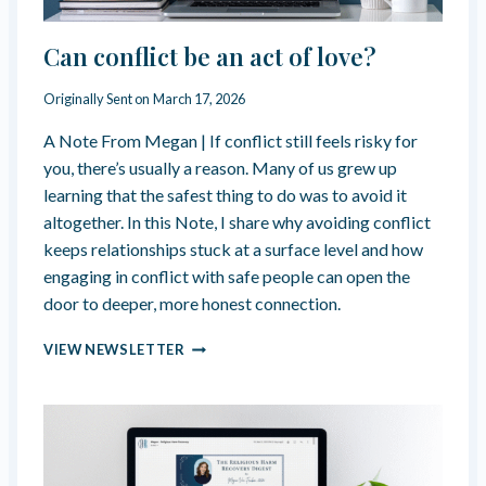
S
F
Can conflict be an act of love?
R
E
Originally Sent on
March 17, 2026
A
K
A Note From Megan | If conflict still feels risky for
Y
you, there’s usually a reason. Many of us grew up
M
A
learning that the safest thing to do was to avoid it
R
altogether. In this Note, I share why avoiding conflict
T
keeps relationships stuck at a surface level and how
Y
engaging in conflict with safe people can open the
R
F
door to deeper, more honest connection.
E
T
C
VIEW NEWSLETTER
I
A
S
N
H
C
O
N
F