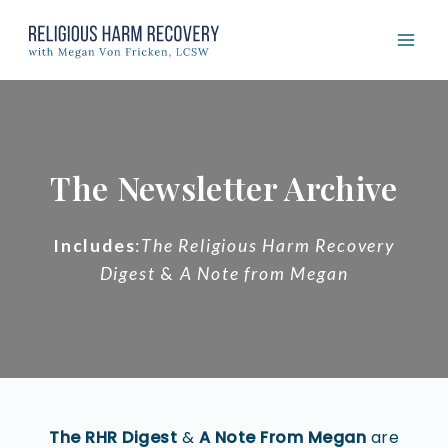
Skip
to
content
The Newsletter Archive
Includes
:
The Religious Harm Recovery
Digest
&
A Note from Megan
The RHR Digest
&
A Note From Megan
are