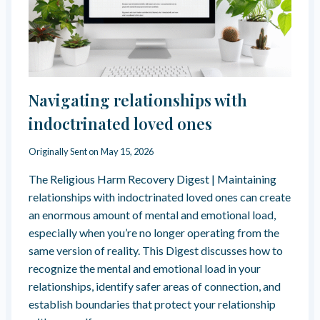
U
Y
S
L
H
A
T
I
S
U
G
A
R
H
T
E
-
R
&
C
Navigating relationships with
A
“
O
U
T
N
indoctrinated loved ones
M
H
T
A
E
R
Originally Sent on
May 15, 2026
R
M
O
E
A
L
The Religious Harm Recovery Digest | Maintaining
S
L
R
P
relationships with indoctrinated loved ones can create
E
E
O
an enormous amount of mental and emotional load,
G
L
N
especially when you’re no longer operating from the
A
I
S
Z
G
same version of reality. This Digest discusses how to
E
E
I
recognize the mental and emotional load in your
”
O
relationships, identify safer areas of connection, and
N
establish boundaries that protect your relationship